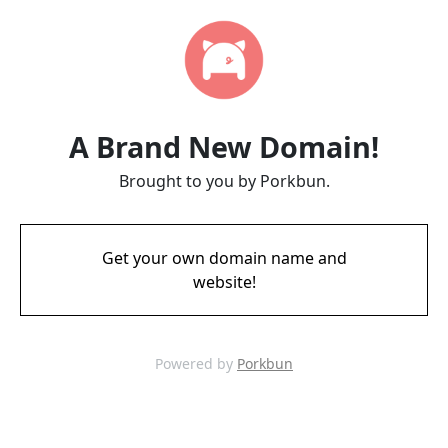
A Brand New Domain!
Brought to you by Porkbun.
Get your own domain name and
website!
Powered by
Porkbun